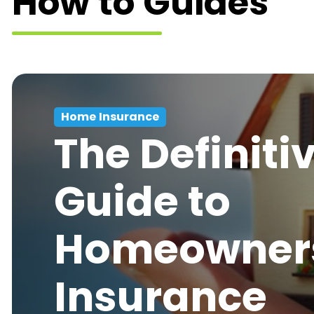
How to Guides
Home Insurance
The Definiti
Guide to
Homeowner
Insurance