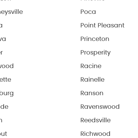
eysville
Poca
a
Point Pleasant
va
Princeton
r
Prosperity
wood
Racine
ette
Rainelle
sburg
Ranson
ide
Ravenswood
n
Reedsville
out
Richwood