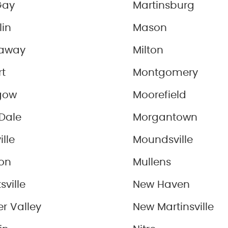
Gay
Martinsburg
lin
Mason
away
Milton
rt
Montgomery
gow
Moorefield
Dale
Morgantown
ille
Moundsville
on
Mullens
sville
New Haven
r Valley
New Martinsville