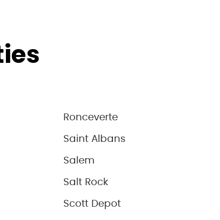
ties
Ronceverte
Saint Albans
Salem
Salt Rock
Scott Depot