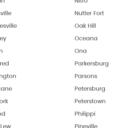
in
Nitro
ville
Nutter Fort
sville
Oak Hill
ey
Oceana
n
Ona
red
Parkersburg
ington
Parsons
cane
Petersburg
Fork
Peterstown
od
Philippi
 Lew
Pineville