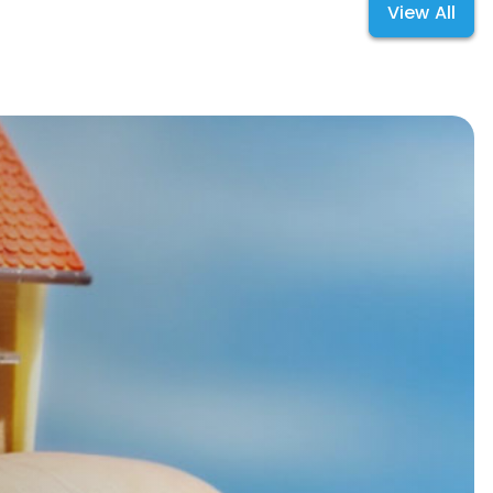
View All