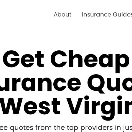
About
Insurance Guide
Get Cheap
urance Qu
 West Virgi
e quotes from the top providers in jus