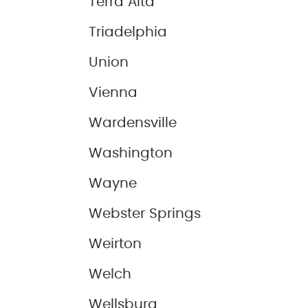
Terra Alta
Triadelphia
Union
Vienna
Wardensville
Washington
Wayne
Webster Springs
Weirton
Welch
Wellsburg