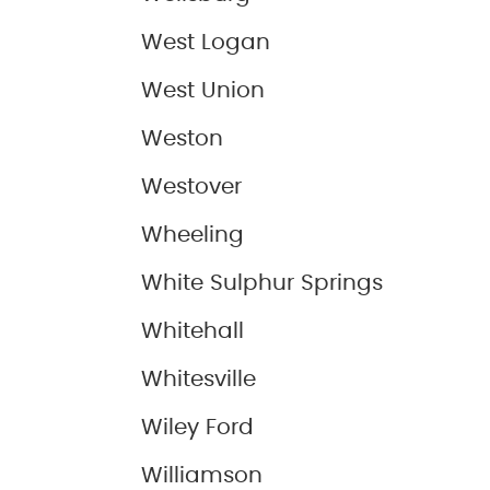
West Logan
West Union
Weston
Westover
Wheeling
White Sulphur Springs
Whitehall
Whitesville
Wiley Ford
Williamson