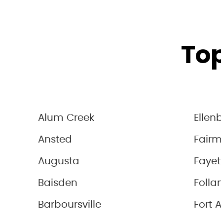
Top
Alum Creek
Ellen
Ansted
Fair
Augusta
Fayet
Baisden
Folla
Barboursville
Fort 