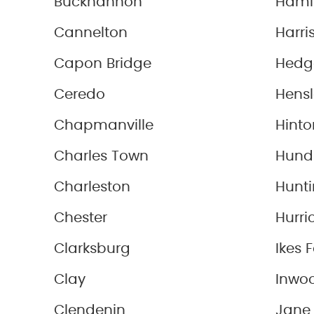
Buckhannon
Haml
Cannelton
Harris
Capon Bridge
Hedge
Ceredo
Hensl
Chapmanville
Hinto
Charles Town
Hund
Charleston
Hunt
Chester
Hurri
Clarksburg
Ikes 
Clay
Inwo
Clendenin
Jane