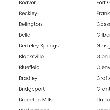
Beaver
Fort 
Beckley
Frank
Belington
Gass
Belle
Gilbe
Berkeley Springs
Glas
Blacksville
Glen 
Bluefield
Glenv
Bradley
Graft
Bridgeport
Grant
Bruceton Mills
Hacke