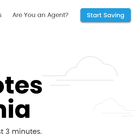
Start Saving
s
Are You an Agent?
otes
nia
t 3 minutes.