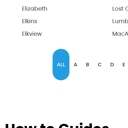
Elizabeth
Lost 
Elkins
Lumb
Elkview
MacA
ALL
A
B
C
D
E