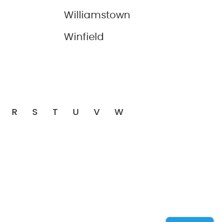
Williamstown
Winfield
R
S
T
U
V
W