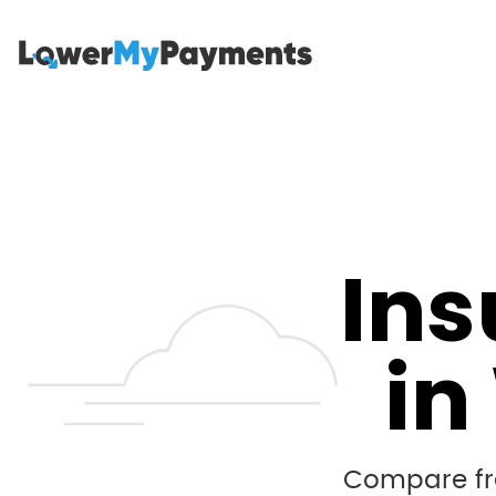
Ins
in
Compare fre