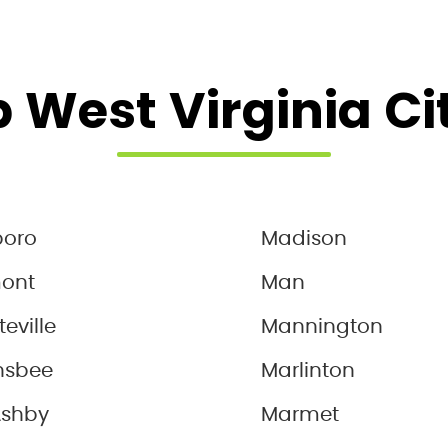
 West Virginia Ci
boro
Madison
mont
Man
teville
Mannington
nsbee
Marlinton
Ashby
Marmet