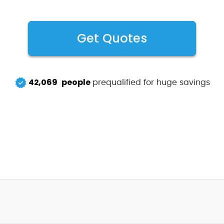
Get Quotes
42,069
people
prequalified for huge savings