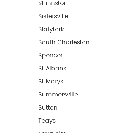
Shinnston
Sistersville
Slatyfork
South Charleston
Spencer
St Albans
St Marys
Summersville
Sutton
Teays