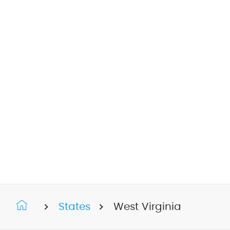
States
West Virginia