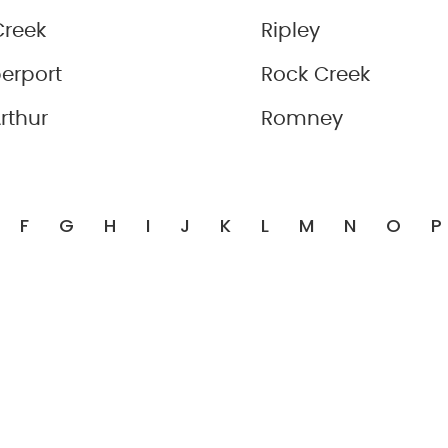
Creek
Ripley
erport
Rock Creek
rthur
Romney
F
G
H
I
J
K
L
M
N
O
P