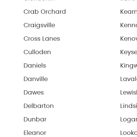
Crab Orchard
Kearn
Craigsville
Kenn
Cross Lanes
Keno
Culloden
Keyse
Daniels
King
Danville
Laval
Dawes
Lewi
Delbarton
Linds
Dunbar
Loga
Eleanor
Look