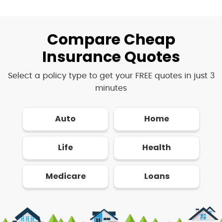
Compare Cheap
Insurance Quotes
Select a policy type to get your FREE quotes in just 3
minutes
Auto
Home
Life
Health
Medicare
Loans