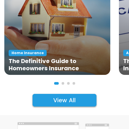
Home Insurance
A
The Definitive Guide to
T
Homeowners Insurance
I
View All