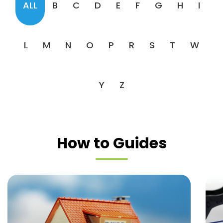
ALL
B
C
D
E
F
G
H
I
L
M
N
O
P
R
S
T
W
Y
Z
How to Guides