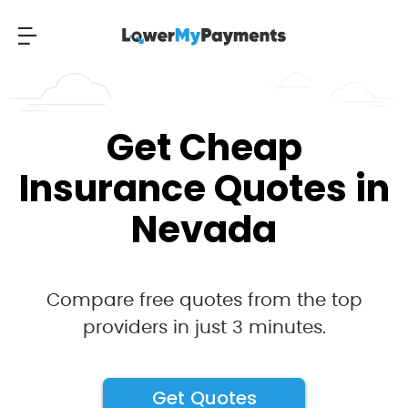
Get Cheap
Insurance Quotes in
Nevada
Compare free quotes from the top
providers in just 3 minutes.
Get Quotes