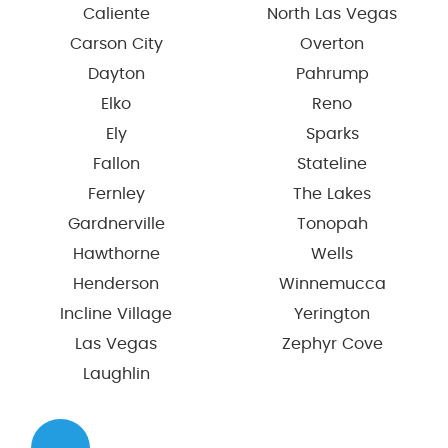
Caliente
North Las Vegas
Carson City
Overton
Dayton
Pahrump
Elko
Reno
Ely
Sparks
Fallon
Stateline
Fernley
The Lakes
Gardnerville
Tonopah
Hawthorne
Wells
Henderson
Winnemucca
Incline Village
Yerington
Las Vegas
Zephyr Cove
Laughlin