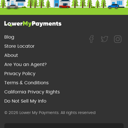
Blog
Store Locator
About
Are You an Agent?
Privacy Policy
Terms & Conditions
California Privacy Rights
Do Not Sell My Info
© 2026 Lower My Payments. All rights reserved