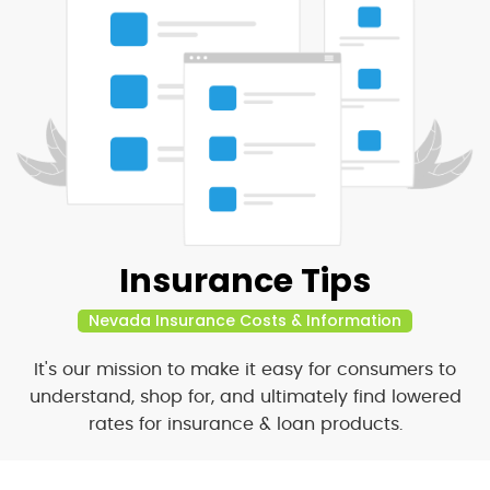
Insurance Tips
Nevada Insurance Costs & Information
It's our mission to make it easy for consumers to
understand, shop for, and ultimately find lowered
rates for insurance & loan products.