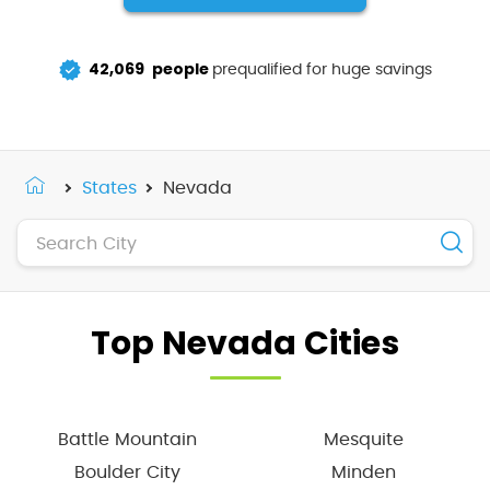
42,069
people
prequalified for huge savings
States
Nevada
Top Nevada Cities
Battle Mountain
Mesquite
Boulder City
Minden