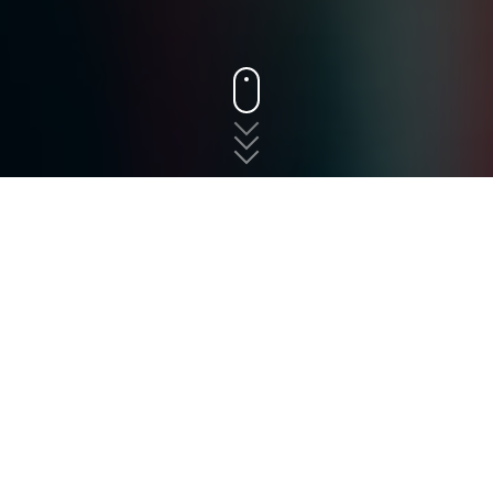
States
New Jersey
West Long Branch
The fast, free, and easy
way to shop for auto
insurance in West Long
Branch