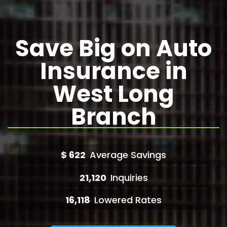
Save Big on Auto
Insurance in
West Long
Branch
$
622
Average Savings
21,120
Inquiries
16,118
Lowered Rates