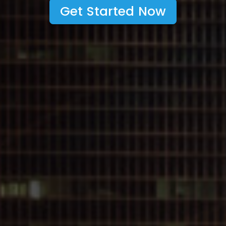
Get Started Now