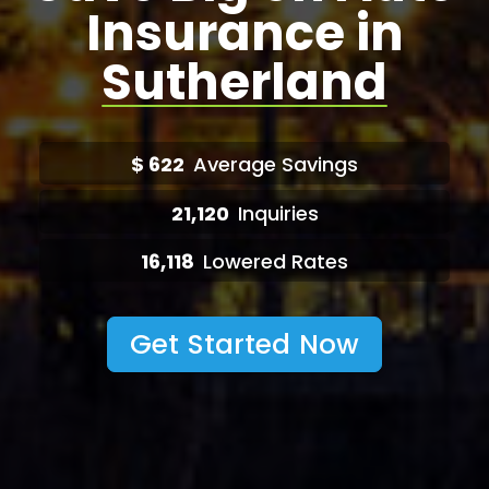
Insurance in
Sutherland
$
622
Average Savings
21,120
Inquiries
16,118
Lowered Rates
Get Started Now