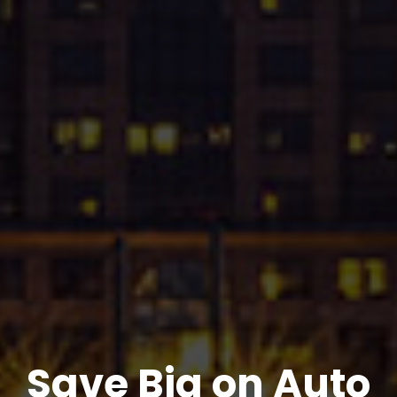
Save Big on Auto