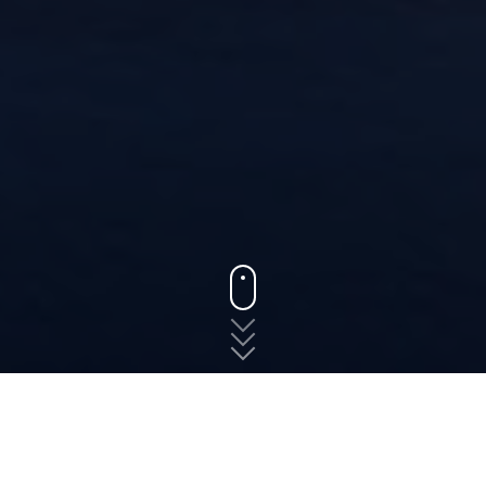
States
Virginia
Sutherland