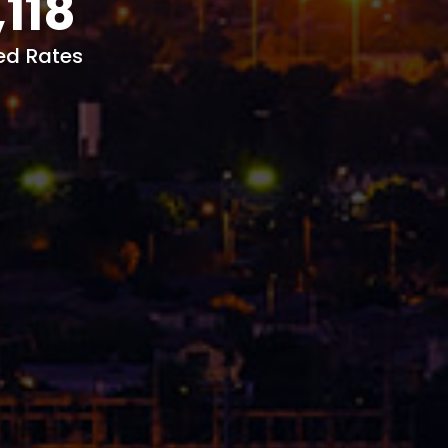
,118
ed Rates