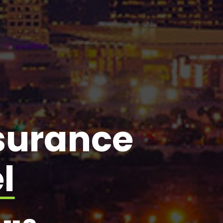
nsurance
l