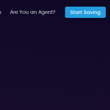
Start Saving
s
Are You an Agent?