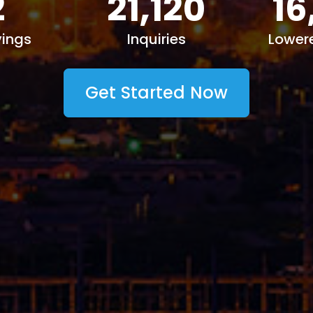
2
21,120
16
ings
Inquiries
Lower
Get Started Now