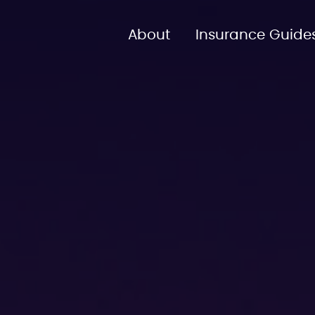
About
Insurance Guide