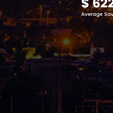
$
62
Average Sav