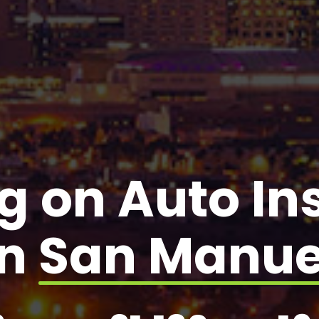
g on Auto I
in
San Manue