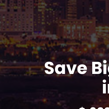
Save Bi