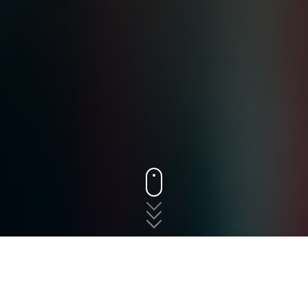
States
New Jersey
Robbinsville