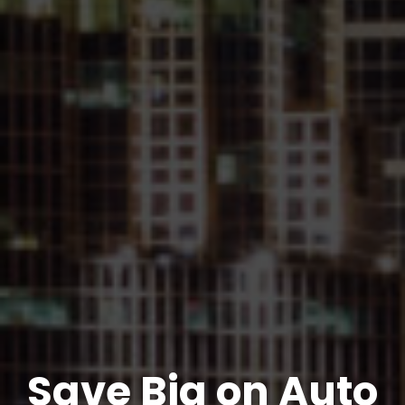
Save Big on Auto