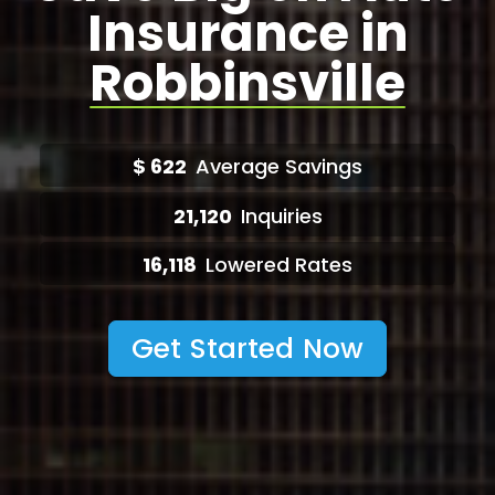
Insurance in
Robbinsville
$
622
Average Savings
21,120
Inquiries
16,118
Lowered Rates
Get Started Now