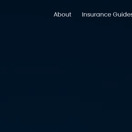
About
Insurance Guide