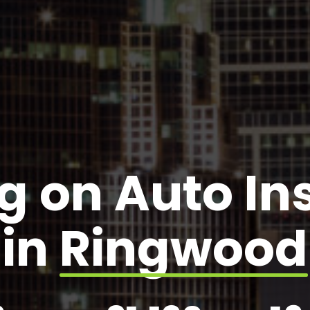
g on Auto I
in
Ringwood