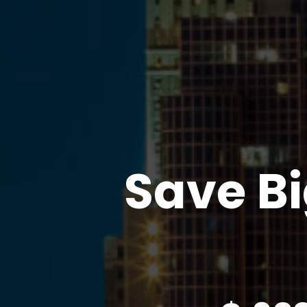
Save Bi