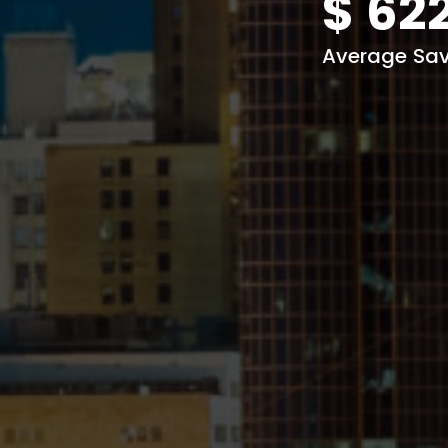
$
62
Average Sav