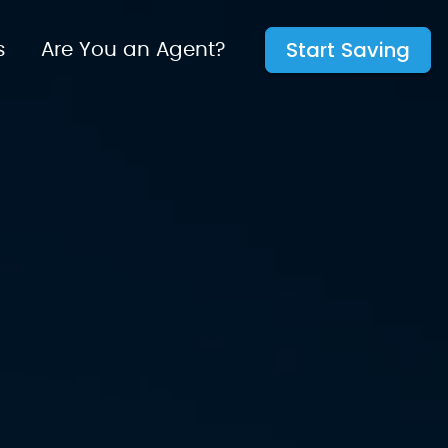
Start Saving
s
Are You an Agent?