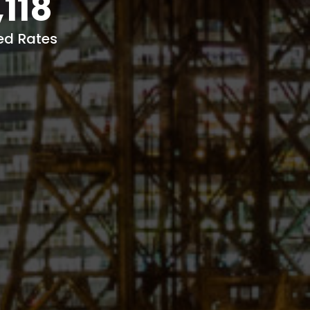
,118
ed Rates