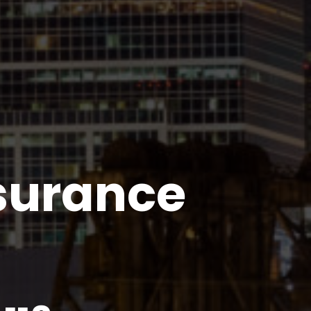
nsurance