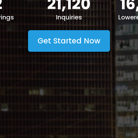
2
21,120
16
ings
Inquiries
Lower
Get Started Now