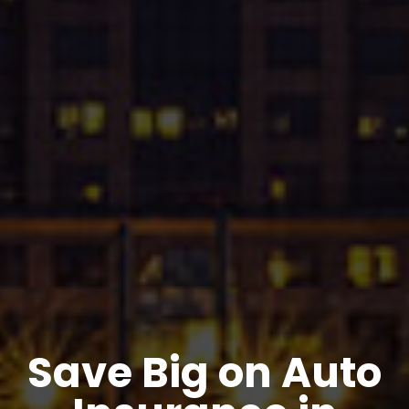
Save Big on Auto