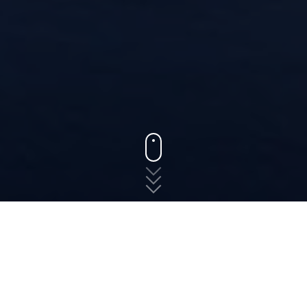
States
Virginia
Quantico
The fast, free, and easy
way to shop for auto