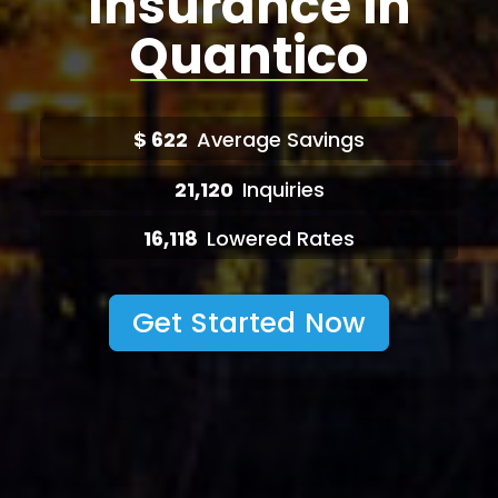
Insurance in
Quantico
$
622
Average Savings
21,120
Inquiries
16,118
Lowered Rates
Get Started Now