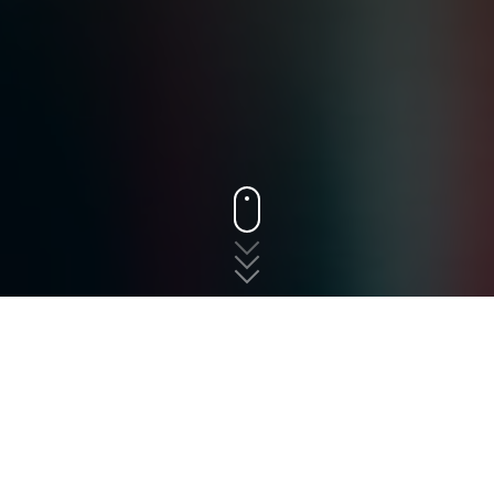
States
New Jersey
Parlin
The fast, free, and easy
way to shop for auto