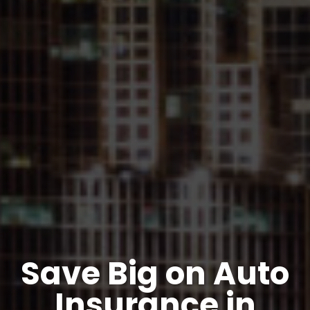
Save Big on Auto
Insurance in