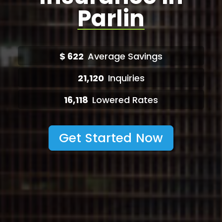
Parlin
$
622
Average Savings
21,120
Inquiries
16,118
Lowered Rates
Get Started Now