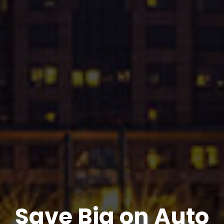
Save Big on Auto