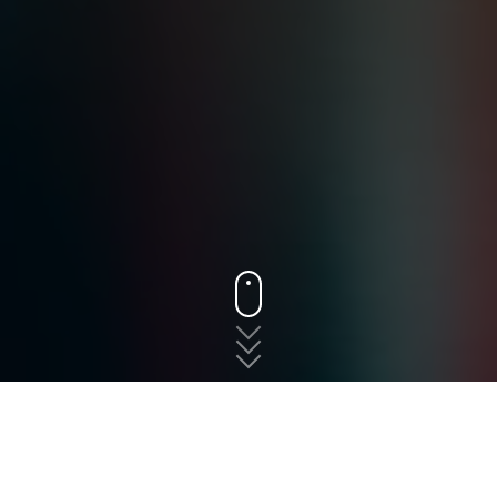
States
New Jersey
Moorestown