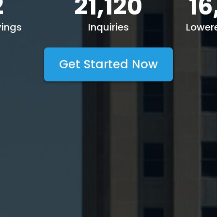
2
21,120
16
ings
Inquiries
Lower
Get Started Now