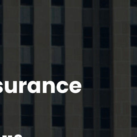
nsurance