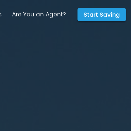
Start Saving
s
Are You an Agent?