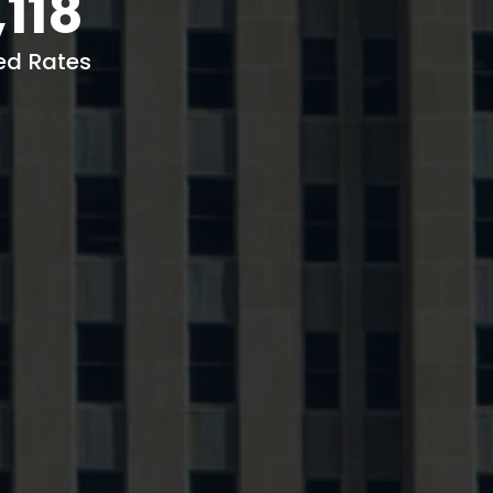
,118
ed Rates