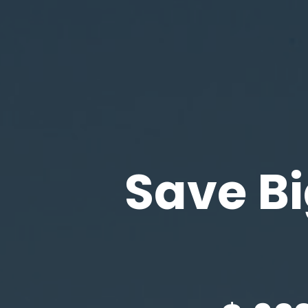
Save Bi