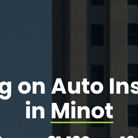
g on Auto I
in
Minot