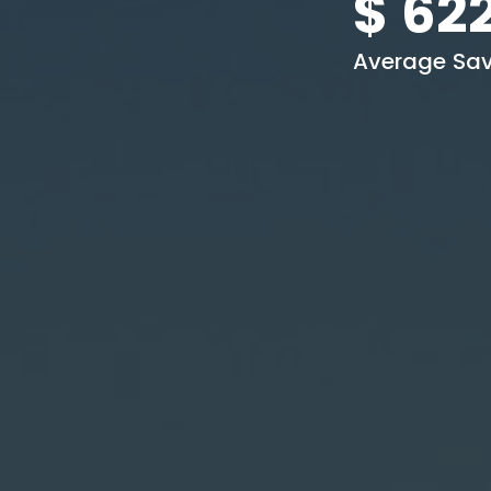
$
62
Average Sav