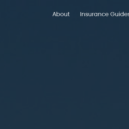
About
Insurance Guide