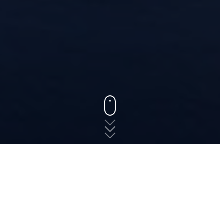
States
Virginia
Marshall
The fast, free, and easy
way to shop for auto