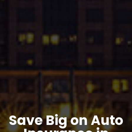
Save Big on Auto