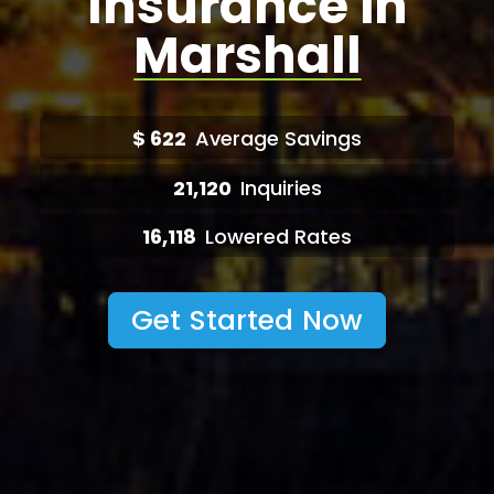
Insurance in
Marshall
$
622
Average Savings
21,120
Inquiries
16,118
Lowered Rates
Get Started Now