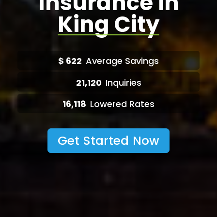
Insurance in
King City
$
622
Average Savings
21,120
Inquiries
16,118
Lowered Rates
Get Started Now