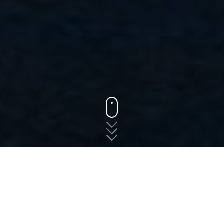
States
Oregon
King City
The fast, free, and easy
way to shop for auto