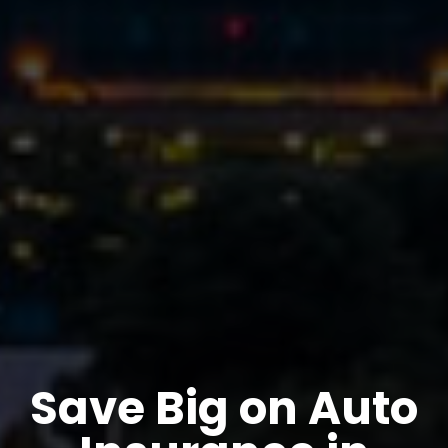
Save Big on Auto