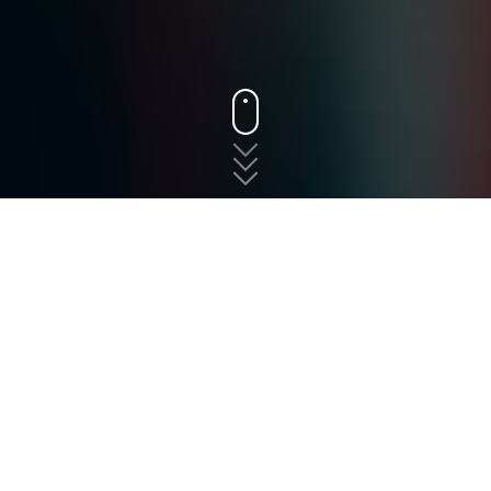
States
New Jersey
Hasbrouck Heights
The fast, free, and easy
way to shop for auto
insurance in Hasbrouck
Heights