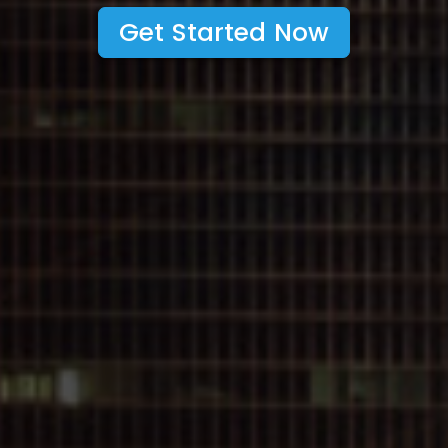
Get Started Now