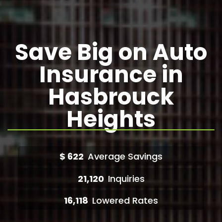
Save Big on Auto
Insurance in
Hasbrouck
Heights
$
622
Average Savings
21,120
Inquiries
16,118
Lowered Rates