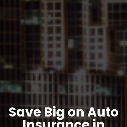
Save Big on Auto
Insurance in