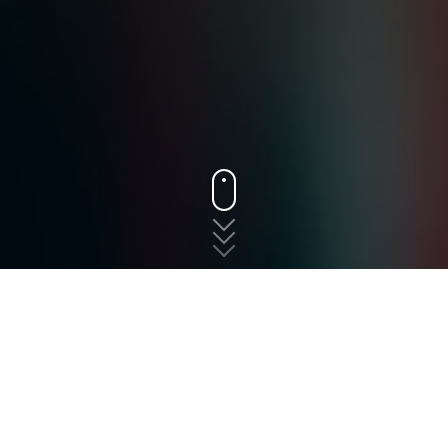
States
New Jersey
Franklin
The fast, free, and easy
way to shop for auto