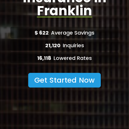
Franklin
$
622
Average Savings
21,120
Inquiries
16,118
Lowered Rates
Get Started Now