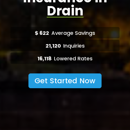
Drain
$
622
Average Savings
21,120
Inquiries
16,118
Lowered Rates
Get Started Now