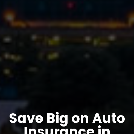
Save Big on Auto
Insurance in