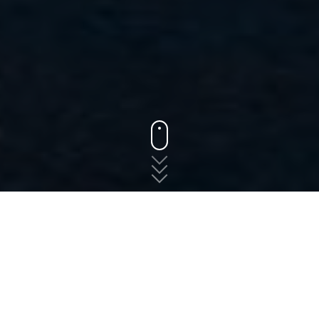
States
Oregon
Drain
The fast, free, and easy
way to shop for auto